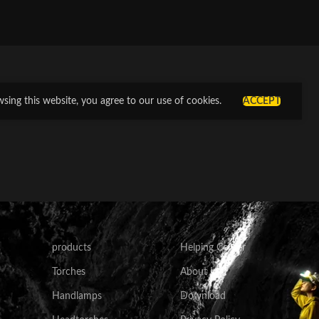
ing this website, you agree to our use of cookies.
ACCEPT
products
Helping Center
Torches
About Us
Handlamps
Download