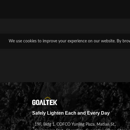
We use cookies to improve your experience on our website. By brows
Safely Lighten Each and Every Day
19F, Bldg 1, COFCO Yunjing Plaza, Matian St.,