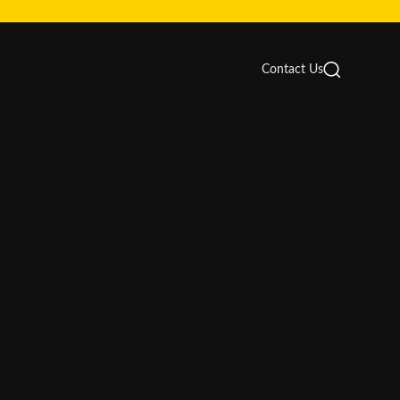
Contact Us