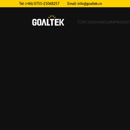
Tel: (+86) 0755-21068257 Email:
info@goaltek.cn
TORCHES
HANDLAMPS
HEAD