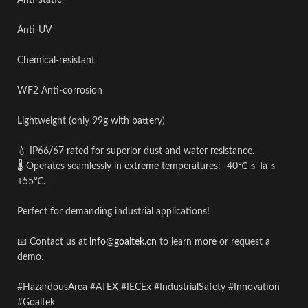
Anti-static
Anti-UV
Chemical-resistant
WF2 Anti-corrosion
Lightweight (only 99g with battery)
💧 IP66/67 rated for superior dust and water resistance.
🌡️ Operates seamlessly in extreme temperatures: -40℃ ≤ Ta ≤
+55℃.
Perfect for demanding industrial applications!
📧 Contact us at
info@goaltek.cn
to learn more or request a
demo.
#
HazardousArea
#
ATEX
#
IECEx
#
IndustrialSafety
#
Innovation
#
Goaltek