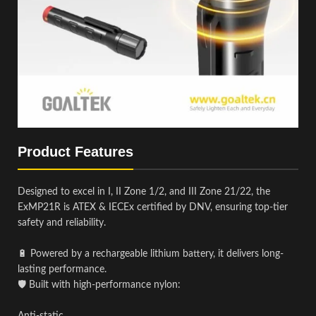
Product Features
Designed to excel in I, II Zone 1/2, and III Zone 21/22, the
ExMP21R is ATEX & IECEx certified by DNV, ensuring top-tier
safety and reliability.
🔋 Powered by a rechargeable lithium battery, it delivers long-
lasting performance.
🛡️ Built with high-performance nylon: