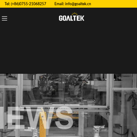
Tel: (+86)0755-21068257 Email:
info@goaltek.cn