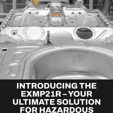
INTRODUCING THE
EXMP21R – YOUR
ULTIMATE SOLUTION
FOR HAZARDOUS