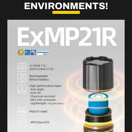
ENVIRONMENTS!