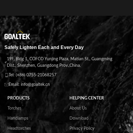
Safely Lighten Each and Every Day
19F, Bldg 1, COFCO Yunjing Plaza, Matian St., Guangming
Dist., Shenzhen, Guangdong Prov.,China.
Tel: (+86) 0755-21068257
Email: info@goaltek.cn
PRODUCTS
HELPING CENTER
Torches
About Us
Handlamps
Download
Headtorches
Privacy Policy