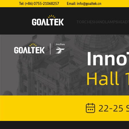
Tel: (+86) 0755-21068257 Email:
info@goaltek.cn
TORCHES
HANDLAMPS
HEAD