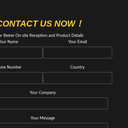
CONTACT US NOW！
or Better On-site Reception and Product Details
Your Name
Your Email
one Number
Country
Your Company
Your Message