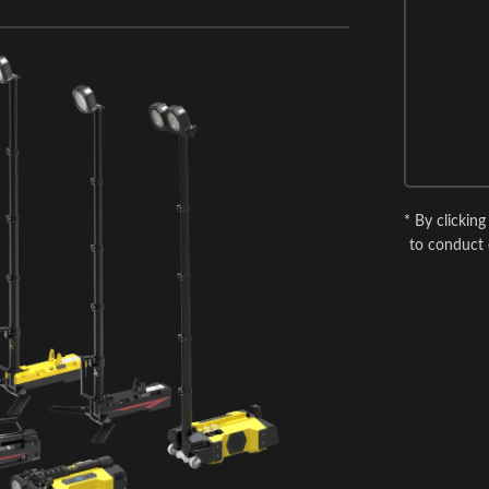
* By clickin
to conduct 