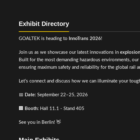
Exhibit Directory
GOALTEK is heading to
InnoTrans 2026
!
Join us as we showcase our latest innovations in
explosio
Built for the most demanding hazardous environments, our 
ensuring maximum safety and reliability for the global rail a
Let’s connect and discuss how we can illuminate your tough
📅
Date:
September 22–25, 2026
🏢
Booth:
Hall 11.1 - Stand 405
See you in Berlin! 👋