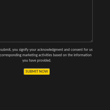
g submit, you signify your acknowledgment and consent for us
corresponding marketing activities based on the information
you have provided.