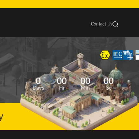
Contact Us
0
00
00
00
Days
Hr
Min
Sc