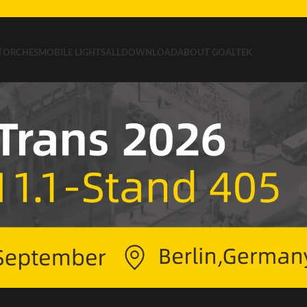
TORCHES
MOBILE LIGHTS
ALL
DOWNLOAD
ABOUT GOALTEK