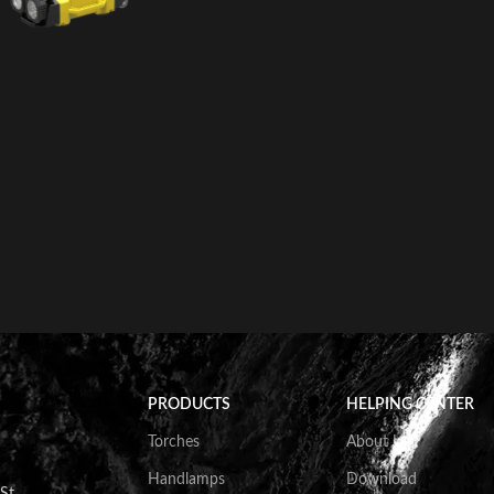
PRODUCTS
HELPING CENTER
Torches
About Us
Handlamps
Download
St.,