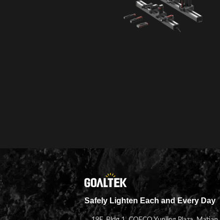
Safely Lighten Each and Every Day
19F, Bldg 1, COFCO Yunjing Plaza, Matian 