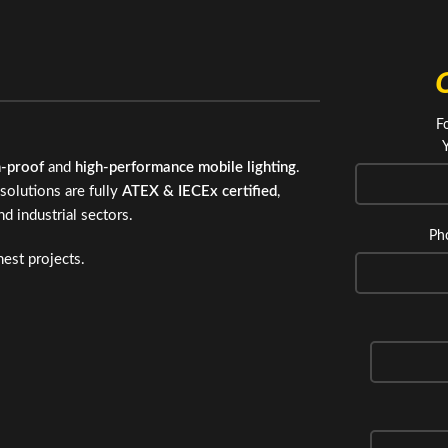
F
n-proof
and
high-performance mobile lighting
.
solutions are fully
ATEX & IECEx certified
,
nd industrial sectors.
Ph
est projects.