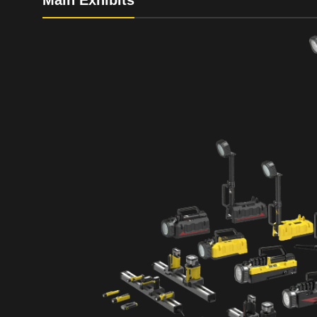
Main Exhibits