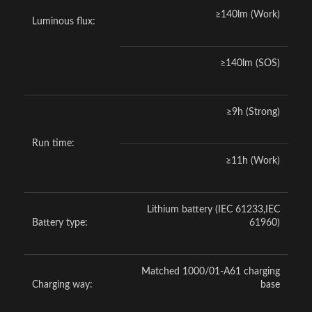
≥140lm (Work)
Luminous flux:
≥140lm (SOS)
≥9h (Strong)
Run time:
≥11h (Work)
Lithium battery (IEC 61233,IEC
Battery type:
61960)
Matched 1000/01-A61 charging
Charging way:
base