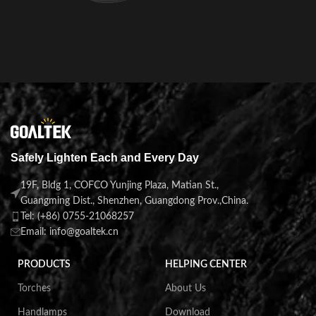
Safely Lighten Each and Every Day
19F, Bldg 1, COFCO Yunjing Plaza, Matian St.,
Guangming Dist., Shenzhen, Guangdong Prov.,China.
Tel: (+86) 0755-21068257
Email: info@goaltek.cn
PRODUCTS
HELPING CENTER
Torches
About Us
Handlamps
Download