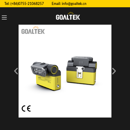
Tel: (+86)0755-21068257 Email:
info@goaltek.cn