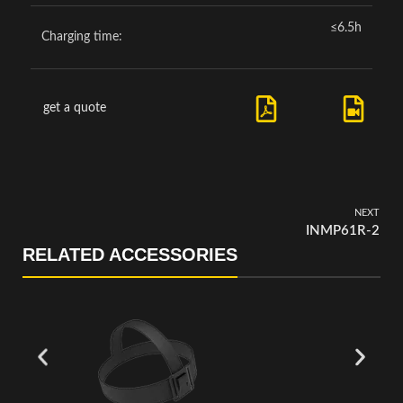
≤6.5h
Charging time:
get a quote
NEXT
INMP61R-2
RELATED ACCESSORIES