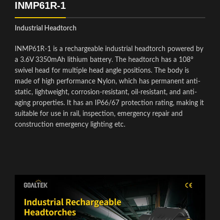
INMP61R-1
Industrial Headtorch
INMP61R-1 is a rechargeable industrial headtorch powered by
a 3.6V 3350mAh lithium battery. The headtorch has a 108°
swivel head for multiple head angle positions. The body is
made of high performance Nylon, which has permanent anti-
static, lightweight, corrosion-resistant, oil-resistant, and anti-
aging properties. It has an IP66/67 protection rating, making it
suitable for use in rail, inspection, emergency repair and
construction emergency lighting etc.