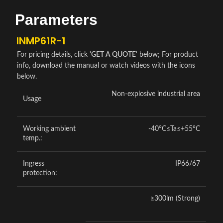
Parameters
INMP61R-1
For pricing details, click '
GET A QUOTE
' below; For product
info, download the manual or watch videos with the icons
below.
Non-explosive industrial area
Usage
Working ambient
-40°C≤Ta≤+55°C
temp.:
Ingress
IP66/67
protection:
≥300lm (Strong)