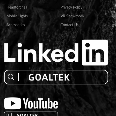
Headtorches
Privacy Policy
Mobile Lights
VR Showroom
Accessories
Contact Us