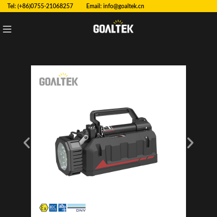
Tel: (+86)0755-21068257 Email:
info@goaltek.cn