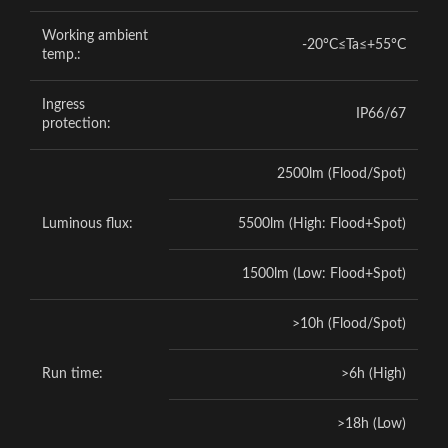
Working ambient
-20°C≤Ta≤+55°C
temp.:
Ingress
IP66/67
protection:
2500lm (Flood/Spot)
Luminous flux:
5500lm (High: Flood+Spot)
1500lm (Low: Flood+Spot)
>10h (Flood/Spot)
Run time:
>6h (High)
>18h (Low)