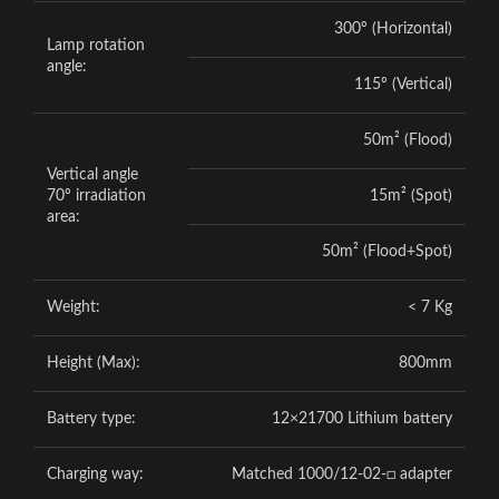
300º (Horizontal)
Lamp rotation
angle:
115º (Vertical)
50m² (Flood)
Vertical angle
70º irradiation
15m² (Spot)
area:
50m² (Flood+Spot)
Weight:
< 7 Kg
Height (Max):
800mm
Battery type:
12×21700 Lithium battery
Charging way:
Matched 1000/12-02-□ adapter