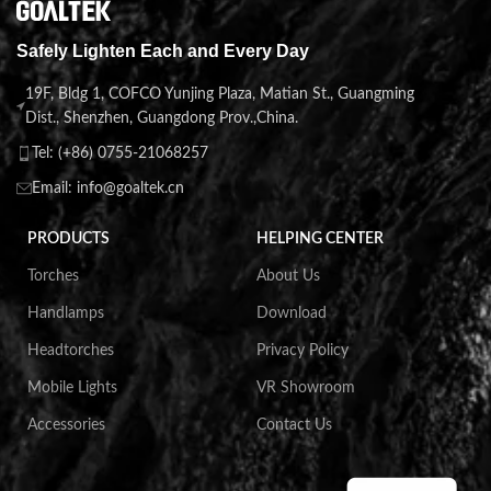
Safely Lighten Each and Every Day
19F, Bldg 1, COFCO Yunjing Plaza, Matian St., Guangming
Dist., Shenzhen, Guangdong Prov.,China.
Tel: (+86) 0755-21068257
Email: info@goaltek.cn
PRODUCTS
HELPING CENTER
Torches
About Us
Handlamps
Download
Headtorches
Privacy Policy
Mobile Lights
VR Showroom
Accessories
Contact Us