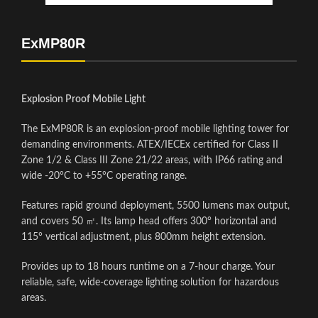
ExMP80R
Explosion Proof Mobile Light
The ExMP80R is an explosion-proof mobile lighting tower for
demanding environments. ATEX/IECEx certified for Class II
Zone 1/2 & Class III Zone 21/22 areas, with IP66 rating and
wide -20°C to +55°C operating range.
Features rapid ground deployment, 5500 lumens max output,
and covers 50 ㎡. Its lamp head offers 300° horizontal and
115° vertical adjustment, plus 800mm height extension.
Provides up to 18 hours runtime on a 7-hour charge. Your
reliable, safe, wide-coverage lighting solution for hazardous
areas.