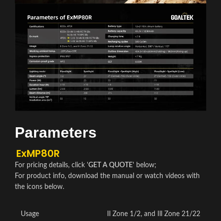
Parameters
ExMP80R
For pricing details, click '
GET A QUOTE
' below;
For product info, download the manual or watch videos with
the icons below.
Usage
Il Zone 1/2, and Ill Zone 21/22