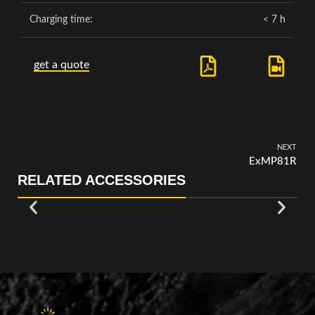
Charging time:
< 7 h
get a quote
NEXT
ExMP81R
RELATED ACCESSORIES